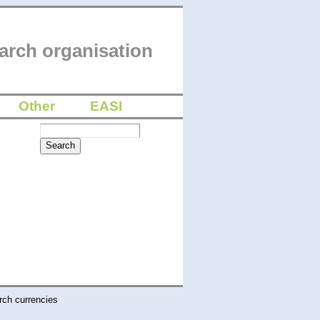
arch organisation
Other
EASI
rch currencies