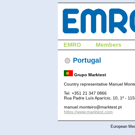
EMRO
Members
Portugal
Grupo Marktest
Country representative Manuel Monte
Tel. +351 21 347 0866
Rua Padre Luís Aparício, 10, 1º - 11
manuel.monteiro@marktest.pt
https://www.marktest.com
European Medi