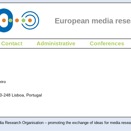
European media rese
Contact
Administrative
Conferences
iro
50-248 Lisboa, Portugal
a Research Organisation – promoting the exchange of ideas for media resea